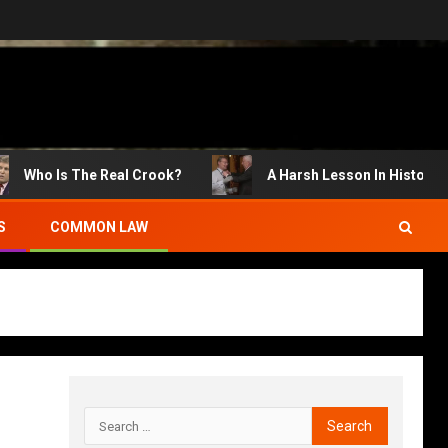
Who Is The Real Crook?
A Harsh Lesson In History
S
COMMON LAW