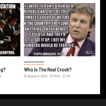
UNCATEGORIZED
ng?
Who Is The Real Crook?
4
August 8, 2024
Chris
94