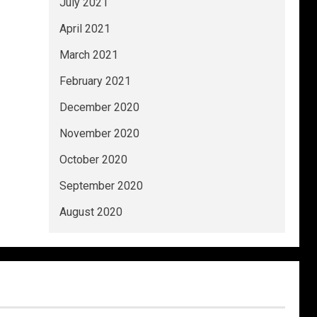
July 2021
April 2021
March 2021
February 2021
December 2020
November 2020
October 2020
September 2020
August 2020