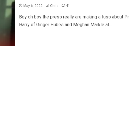
May 6, 2022
Chris
41
Boy oh boy the press really are making a fuss about Pr
Harry of Ginger Pubes and Meghan Markle at...