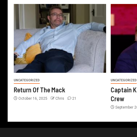
UNCATEGORIZED
UNCATEGORIZED
Return Of The Mack
Captain K
Crew
October 16, 2025
Chris
21
September 2