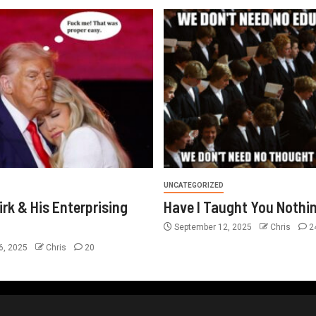
UNCATEGORIZED
irk & His Enterprising
Have I Taught You Nothi
September 12, 2025
Chris
2
6, 2025
Chris
20