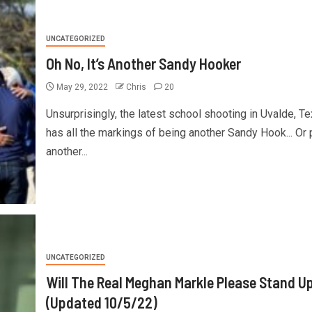
UNCATEGORIZED
Oh No, It’s Another Sandy Hooker
May 29, 2022
Chris
20
Unsurprisingly, the latest school shooting in Uvalde, Te
has all the markings of being another Sandy Hook... Or 
another...
UNCATEGORIZED
Will The Real Meghan Markle Please Stand U
(Updated 10/5/22)