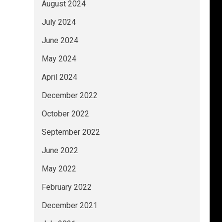
August 2024
July 2024
June 2024
May 2024
April 2024
December 2022
October 2022
September 2022
June 2022
May 2022
February 2022
December 2021