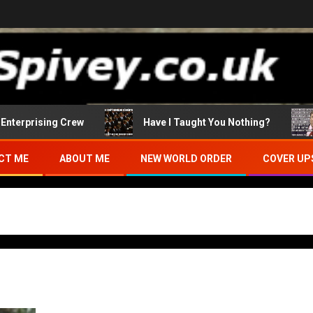
terprising Crew
Have I Taught You Nothing?
CT ME
ABOUT ME
NEW WORLD ORDER
COVER UP