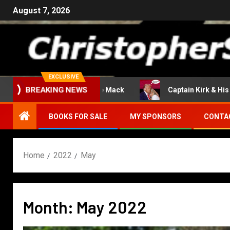
August 7, 2026
EXCLUSIVE
Return Of The Mack
Captain Kirk & His En
BREAKING NEWS
BOOKS FOR SALE
MY SPONSORS
CONTA
Home
2022
May
Month:
May 2022