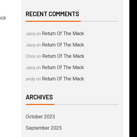
RECENT COMMENTS
ick
Return Of The Mack
Jacq
on
Return Of The Mack
Jacq
on
Return Of The Mack
Chris
on
Return Of The Mack
Jacq
on
Return Of The Mack
andy
on
ARCHIVES
October 2025
September 2025