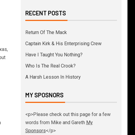
RECENT POSTS
Return Of The Mack
Captain Kirk & His Enterprising Crew
xas,
Have I Taught You Nothing?
put
Who Is The Real Crook?
A Harsh Lesson In History
MY SPOSNORS
<p>Please check out this page for a few
p
words from Mike and Gareth
My
Sponsors
</p>