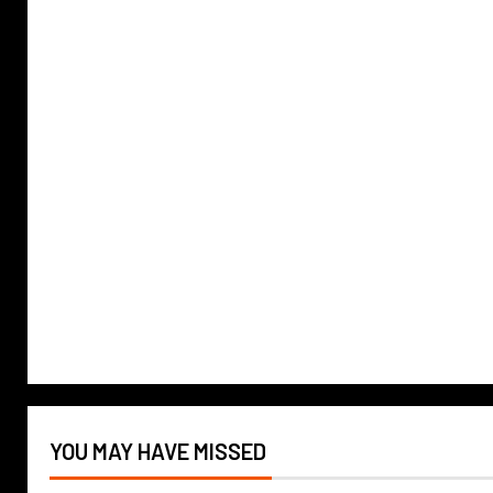
YOU MAY HAVE MISSED