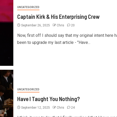
UNCATEGORIZED
Captain Kirk & His Enterprising Crew
September 26, 2025
Chris
20
Now, first off I should say that my original intent here 
been to upgrade my last article - "Have...
UNCATEGORIZED
Have I Taught You Nothing?
September 12, 2025
Chris
24