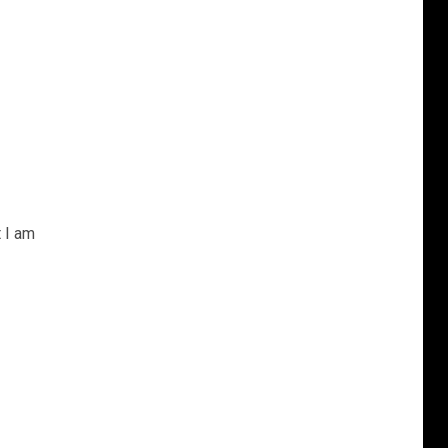
t I am