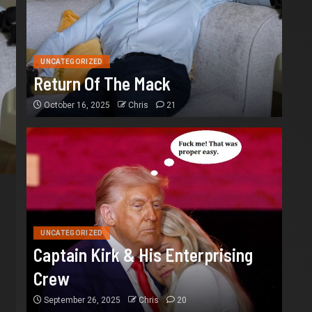
UNCATEGORIZED
Return Of The Mack
October 16, 2025
Chris
21
UNCATEGORIZED
Captain Kirk & His Enterprising
UNCATEGORIZED
Captain Kirk & His Enterprising
Crew
Crew
September 26, 2025
Chris
20
September 26, 2025
Chris
20