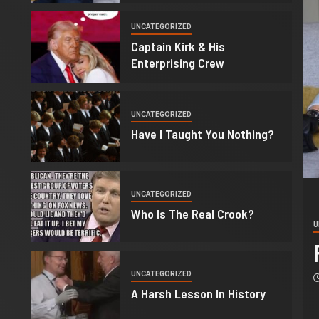
2
UNCATEGORIZED
Captain Kirk & His
Enterprising Crew
3
UNCATEGORIZED
Have I Taught You Nothing?
4
UNCATEGORIZED
Who Is The Real Crook?
UNCATEGO
Lesson In History
Ret
5
UNCATEGORIZED
Chris
29
Octobe
A Harsh Lesson In History