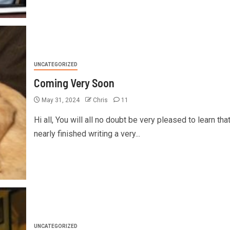
UNCATEGORIZED
Coming Very Soon
May 31, 2024
Chris
11
Hi all, You will all no doubt be very pleased to learn tha
nearly finished writing a very...
UNCATEGORIZED