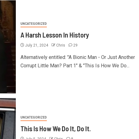
UNCATEGORIZED
A Harsh Lesson In History
July 21, 2024
Chris
29
Alternatively entitled: "A Bionic Man - Or Just Another
Corrupt Little Man? Part 1" & "This Is How We Do...
UNCATEGORIZED
This Is How We Do It, Do It.
July 5, 2024
Chris
8