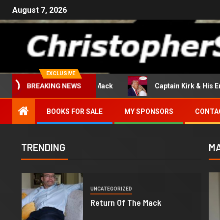
August 7, 2026
EXCLUSIVE
BREAKING NEWS
Return Of The Mack
Captain Kirk & His Enterpris
BOOKS FOR SALE
MY SPONSORS
CONTA
TRENDING
MA
1
UNCATEGORIZED
Return Of The Mack