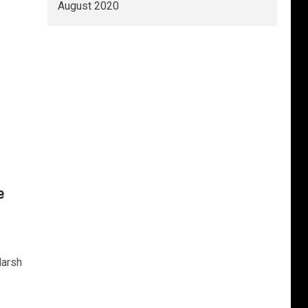
August 2020
e
Harsh