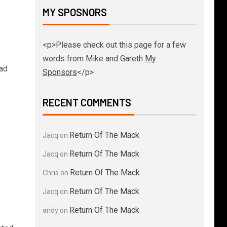
MY SPOSNORS
<p>Please check out this page for a few
words from Mike and Gareth
My
had
Sponsors
</p>
RECENT COMMENTS
Return Of The Mack
Jacq
on
Return Of The Mack
Jacq
on
Return Of The Mack
Chris
on
Return Of The Mack
Jacq
on
Return Of The Mack
andy
on