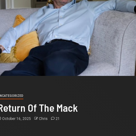
RIZED
urn Of The Mack
r 16, 2025
Chris
21