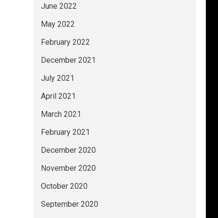
June 2022
May 2022
February 2022
December 2021
July 2021
April 2021
March 2021
February 2021
December 2020
November 2020
October 2020
September 2020