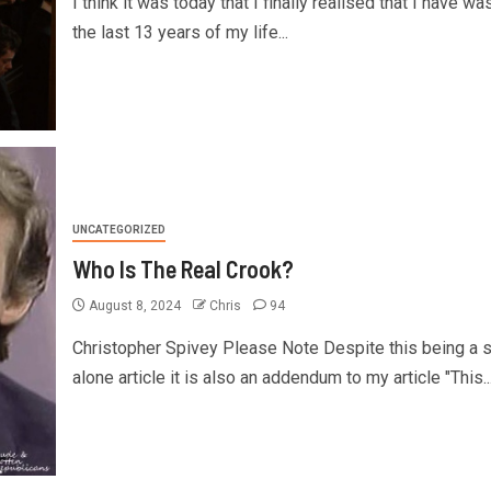
I think it was today that I finally realised that I have wa
the last 13 years of my life...
UNCATEGORIZED
Who Is The Real Crook?
August 8, 2024
Chris
94
Christopher Spivey Please Note Despite this being a 
alone article it is also an addendum to my article "This..