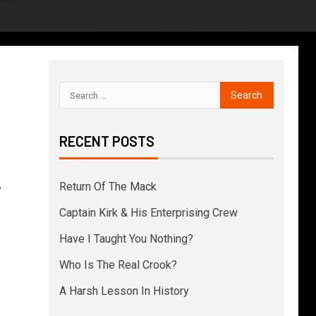
RECENT POSTS
Return Of The Mack
y
Captain Kirk & His Enterprising Crew
Have I Taught You Nothing?
Who Is The Real Crook?
A Harsh Lesson In History