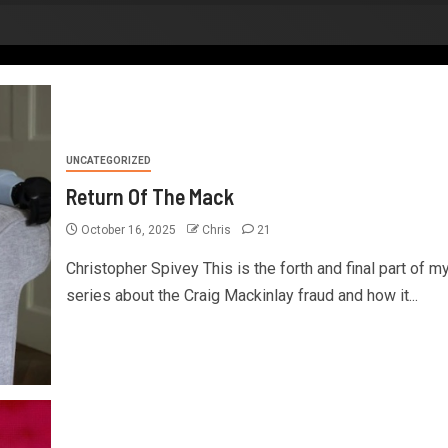
UNCATEGORIZED
Return Of The Mack
October 16, 2025
Chris
21
Christopher Spivey This is the forth and final part of m
series about the Craig Mackinlay fraud and how it...