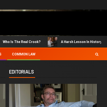
 The Real Crook?
A Harsh Lesson In History
S
COMMON LAW
EDITORIALS