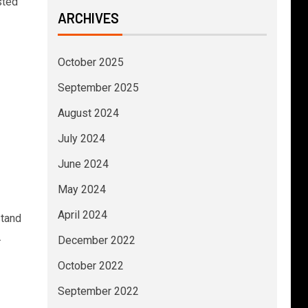
sted
ARCHIVES
October 2025
September 2025
August 2024
July 2024
June 2024
May 2024
April 2024
stand
.
December 2022
October 2022
September 2022