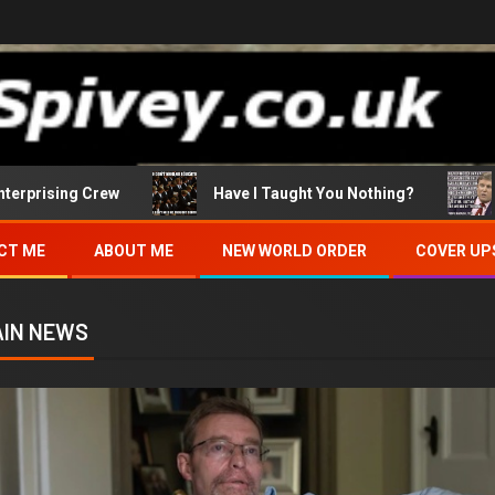
ing Crew
Have I Taught You Nothing?
Who Is
CT ME
ABOUT ME
NEW WORLD ORDER
COVER UP
IN NEWS