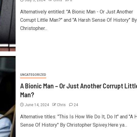
Alternatively entitled: "A Bionic Man - Or Just Another
Corrupt Little Man?" and "A Harsh Sense Of History" By
Christopher...
UNCATEGORIZED
A Bionic Man – Or Just Another Corrupt Littl
Man?
June 14, 2024
Chris
24
Alternative titles: "This Is How We Do It, Do It" and "A 
Sense Of History" By Christopher Spivey.Here ya...