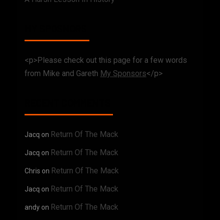
MY SPOSNORS
<p>Please check out this page for a few words
from Mike and Gareth
My Sponsors
</p>
RECENT COMMENTS
Return Of The Mack
Jacq
on
Return Of The Mack
Jacq
on
Return Of The Mack
Chris
on
Return Of The Mack
Jacq
on
Return Of The Mack
andy
on