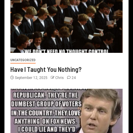
UNCATEGORIZED
Have I Taught You Nothing?
September 12, 2025
Chris
24