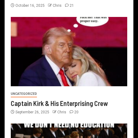
October 16, 2025
Chris
21
UNCATEGORIZED
Captain Kirk & His Enterprising Crew
September 26, 2025
Chris
20