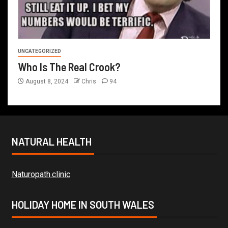
UNCATEGORIZED
Who Is The Real Crook?
August 8, 2024
Chris
94
NATURAL HEALTH
Naturopath.clinic
HOLIDAY HOME IN SOUTH WALES