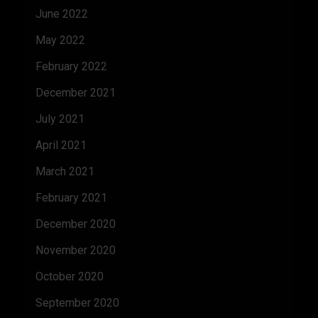
June 2022
May 2022
February 2022
December 2021
July 2021
April 2021
March 2021
February 2021
December 2020
November 2020
October 2020
September 2020