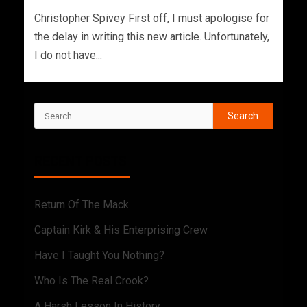
Christopher Spivey First off, I must apologise for
the delay in writing this new article. Unfortunately,
I do not have...
RECENT POSTS
Return Of The Mack
Captain Kirk & His Enterprising Crew
Have I Taught You Nothing?
Who Is The Real Crook?
A Harsh Lesson In History