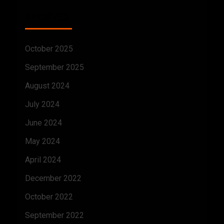
ARCHIVES
October 2025
September 2025
August 2024
July 2024
June 2024
May 2024
April 2024
December 2022
October 2022
September 2022