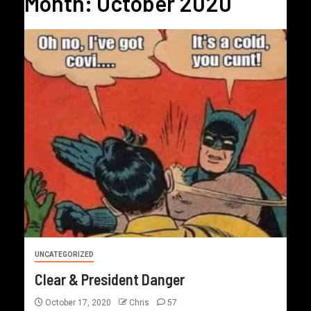
Month:
October 2020
UNCATEGORIZED
Clear & President Danger
October 17, 2020
Chris
57