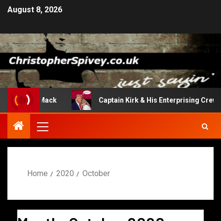
August 8, 2026
rn Of The Mack
Captain Kirk & His Enterprising Crew
Home
2020
October