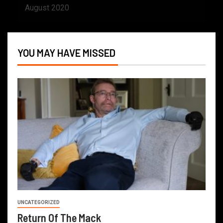
August 2020
YOU MAY HAVE MISSED
UNCATEGORIZED
Return Of The Mack