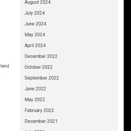
August 2024
July 2024
June 2024
May 2024
April 2024
December 2022
stand
October 2022
.
September 2022
June 2022
May 2022
February 2022
December 2021