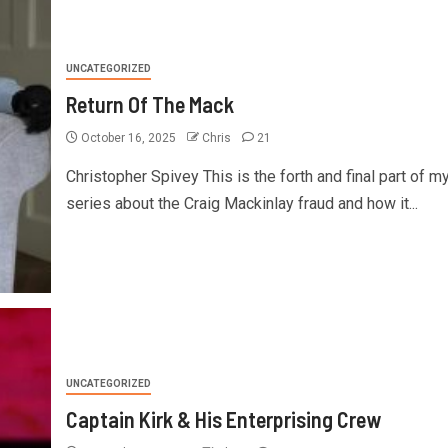
UNCATEGORIZED
Return Of The Mack
October 16, 2025
Chris
21
Christopher Spivey This is the forth and final part of m
series about the Craig Mackinlay fraud and how it...
UNCATEGORIZED
Captain Kirk & His Enterprising Crew