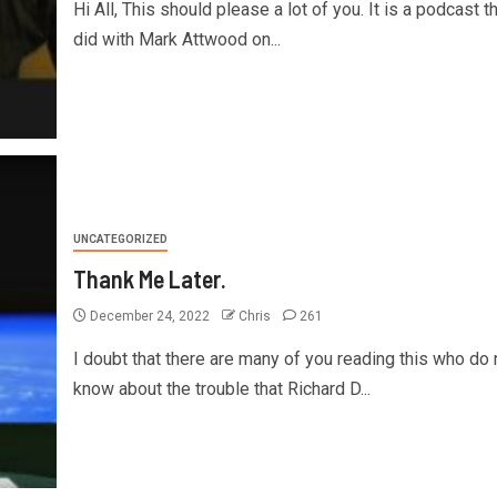
Hi All, This should please a lot of you. It is a podcast th
did with Mark Attwood on...
UNCATEGORIZED
Thank Me Later.
December 24, 2022
Chris
261
I doubt that there are many of you reading this who do 
know about the trouble that Richard D...