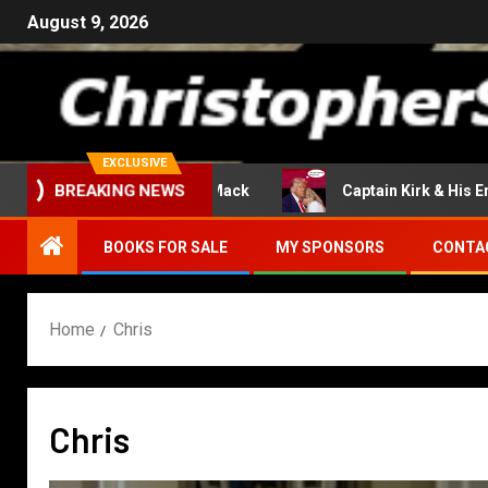
August 9, 2026
EXCLUSIVE
Return Of The Mack
Captain Kirk & His Enterpri
BREAKING NEWS
BOOKS FOR SALE
MY SPONSORS
CONTA
Home
Chris
Chris