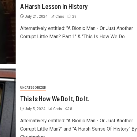
A Harsh Lesson In History
July 21, 2024
Chris
29
Alternatively entitled: "A Bionic Man - Or Just Another
Corrupt Little Man? Part 1" & "This Is How We Do...
UNCATEGORIZED
This Is How We Do It, Do It.
July 5, 2024
Chris
8
Alternatively entitled: "A Bionic Man - Or Just Another
Corrupt Little Man?" and "A Harsh Sense Of History" By