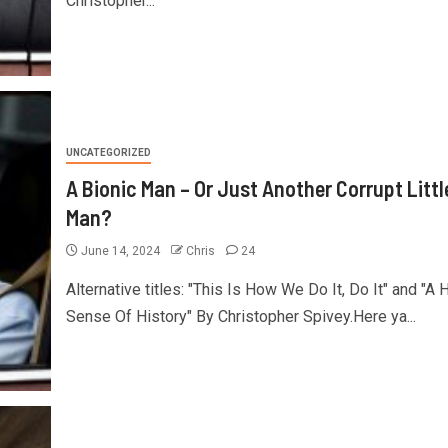
Christopher...
UNCATEGORIZED
A Bionic Man – Or Just Another Corrupt Littl
Man?
June 14, 2024
Chris
24
Alternative titles: "This Is How We Do It, Do It" and "A 
Sense Of History" By Christopher Spivey.Here ya...