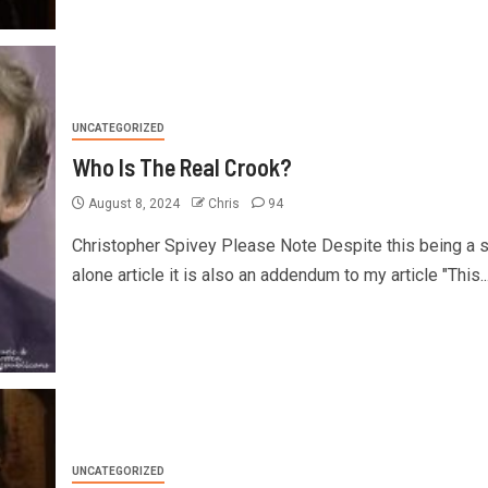
UNCATEGORIZED
Who Is The Real Crook?
August 8, 2024
Chris
94
Christopher Spivey Please Note Despite this being a 
alone article it is also an addendum to my article "This..
UNCATEGORIZED