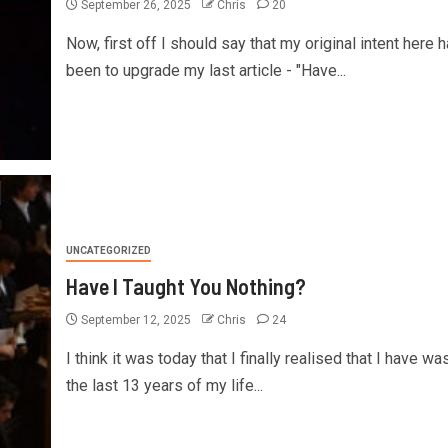
September 26, 2025
Chris
20
Now, first off I should say that my original intent here 
been to upgrade my last article - "Have...
UNCATEGORIZED
Have I Taught You Nothing?
September 12, 2025
Chris
24
I think it was today that I finally realised that I have wa
the last 13 years of my life...