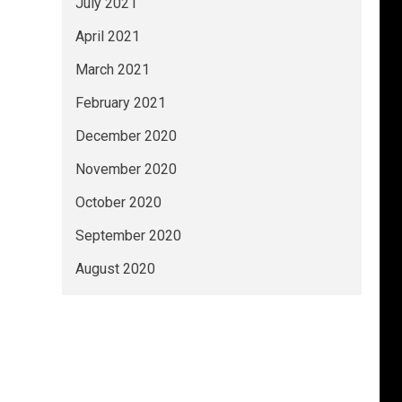
July 2021
April 2021
March 2021
February 2021
December 2020
November 2020
October 2020
September 2020
August 2020