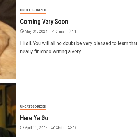
UNCATEGORIZED
Coming Very Soon
May 31, 2024
Chris
11
Hi all, You will all no doubt be very pleased to learn tha
nearly finished writing a very...
UNCATEGORIZED
Here Ya Go
April 11, 2024
Chris
26