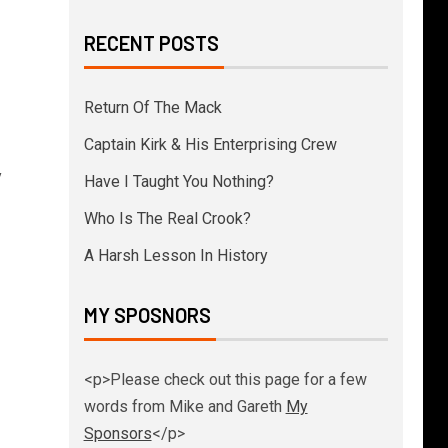
RECENT POSTS
Return Of The Mack
Captain Kirk & His Enterprising Crew
y
Have I Taught You Nothing?
Who Is The Real Crook?
A Harsh Lesson In History
MY SPOSNORS
<p>Please check out this page for a few
words from Mike and Gareth
My
Sponsors
</p>