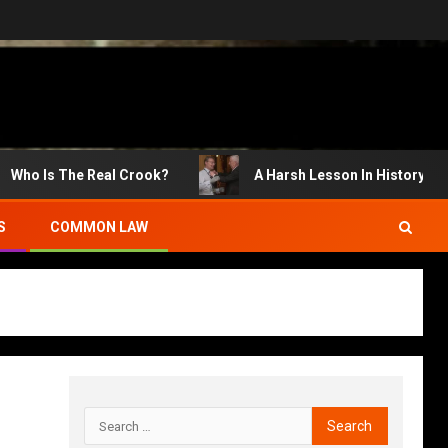
s The Real Crook?
A Harsh Lesson In History
S
COMMON LAW