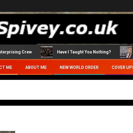
sing Crew
Have I Taught You Nothing?
Who I
CT ME
ABOUT ME
NEW WORLD ORDER
COVER UP