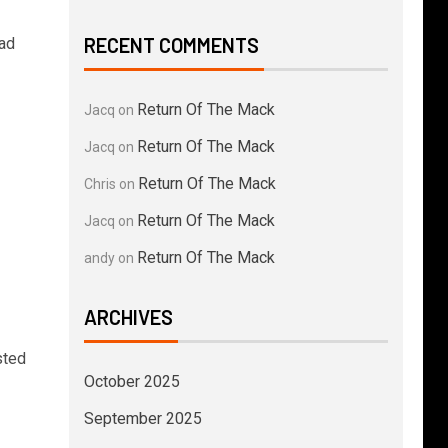
RECENT COMMENTS
had
Return Of The Mack
Jacq
on
Return Of The Mack
Jacq
on
Return Of The Mack
Chris
on
Return Of The Mack
Jacq
on
Return Of The Mack
andy
on
ARCHIVES
sted
October 2025
September 2025