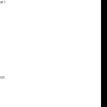
at I
not